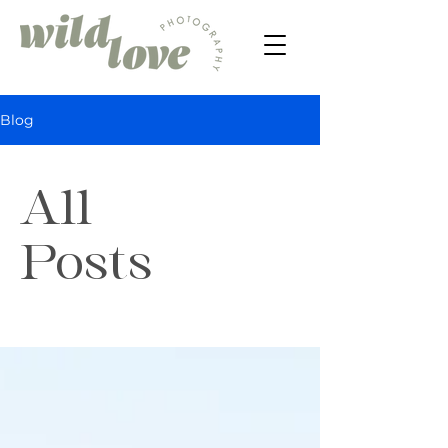
Blog
All
Posts