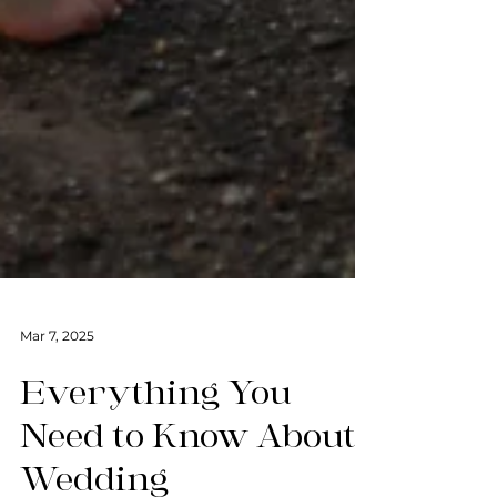
Mar 7, 2025
Everything You
Need to Know About