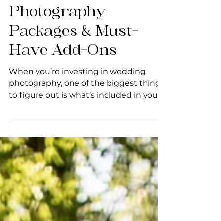
Wedding
Photography
Packages & Must-
Have Add-Ons
When you’re investing in wedding
photography, one of the biggest things
to figure out is what’s included in your
photographer’s packages....