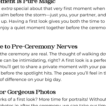
Moment Is Pure Magic
 
extra
 special about that very first moment when
e calm before the storm—just you, your partner, and 
up. Having a first look gives you both the time to 
nd enjoy a quiet moment together before the cere
ye to Pre-Ceremony Nerves
the ceremony are real. The thought of walking do
e can be intimidating, right? A first look is a perfe
. You’ll get to share a private moment with your pa
 before the spotlight hits. The peace you’ll feel in
of difference on your big day.
for Gorgeous Photos
ks of a first look? More time for portraits! Without
photos in after the ceremony, we can take our tim