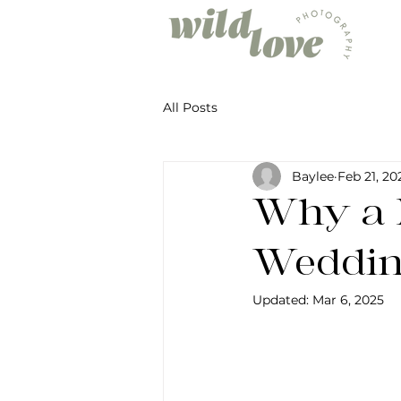
All Posts
Baylee
Feb 21, 20
Why a 
Weddin
Updated:
Mar 6, 2025