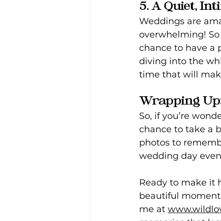
5. A Quiet, I
Weddings are amaz
overwhelming! So m
chance to have a p
diving into the wh
time that will mak
Wrapping Up: 
So, if you’re wonder
chance to take a 
photos to remembe
wedding day even 
Ready to make it h
beautiful moments 
me at 
www.wildlo