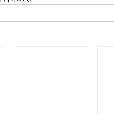
 a lifetime. <3