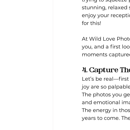
stunning, relaxed s
enjoy your recepti
for this!
At
Wild Love Photo
you, and a first l
moments capture
4. Capture Th
Let’s be real—first
joy are so palpabl
The photos you get
and emotional ima
The energy in thos
years to come. Th