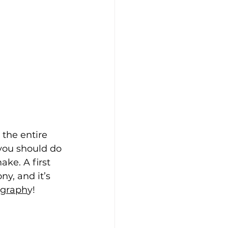
 the entire 
you should do 
ake. A first 
y, and it’s 
ograph
y!