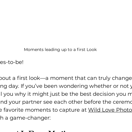
Moments leading up to a first Look
es-to-be! 
k about a first look—a moment that can truly change
ing day. If you’ve been wondering whether or not 
ll you why it might just be the best decision you m
nd your partner see each other before the ceremon
e favorite moments to capture at 
Wild Love Phot
uch a game-changer: