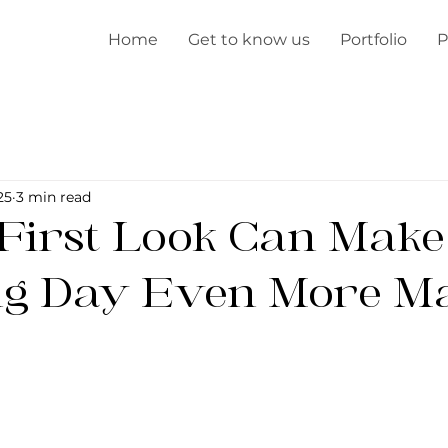
Home
Get to know us
Portfolio
P
25
3 min read
First Look Can Make
g Day Even More Ma