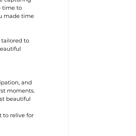
 time to 
ou made time 
 tailored to 
eautiful 
ipation, and 
irst moments. 
st beautiful 
to relive for 