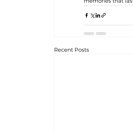
memories that last
Recent Posts