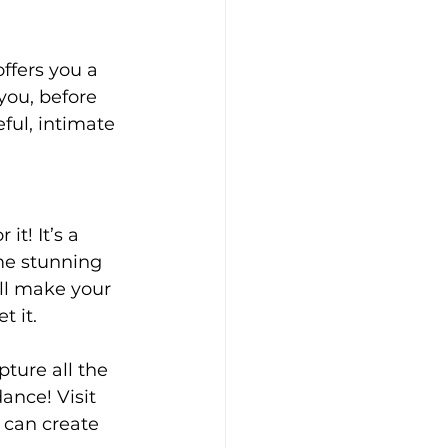
ffers you a 
you, before 
ful, intimate 
it! It’s a 
me stunning 
ll make your 
 it.
ture all the 
ance! Visit 
 can create 