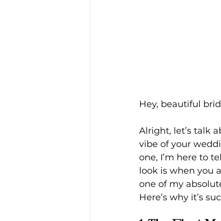
Hey, beautiful brid
Alright, let’s tal
vibe of your wedd
one, I’m here to te
look is when you a
one of my absolut
Here’s why it’s s