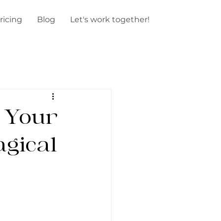
ricing
Blog
Let's work together!
 Your
gical