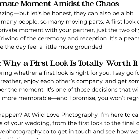
ntimate Moment Amidst the Chaos
ing—but let's be honest, they can also be a bit 
any people, so many moving parts. A first look o
rivate moment with your partner, just the two of 
irlwind of the ceremony and reception. It’s a peace
e the day feel a little more grounded.
Why a First Look Is Totally Worth It
ing whether a first look is right for you, I say go for 
breather, enjoy each other’s company, and get so
r the moment. It’s one of those decisions that wi
more memorable—and I promise, you won’t regret
appen? At Wild Love Photography, I’m here to cap
of your wedding, from the first look to the final d
vephotography.co
 to get in touch and see how we