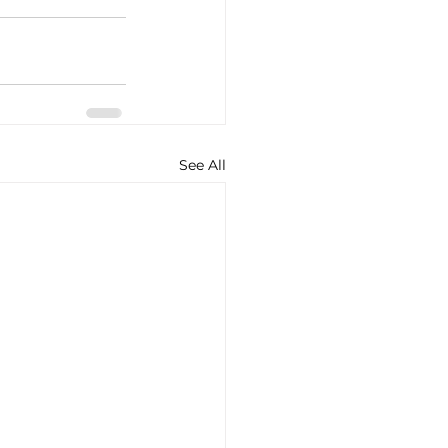
See All