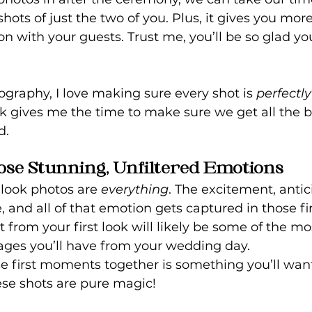
hots of just the two of you. Plus, it gives you more
on with your guests. Trust me, you’ll be so glad y
graphy, I love making sure every shot is 
perfectly
ook gives me the time to make sure we get all the b
d.
ose Stunning, Unfiltered Emotions
 look photos are 
everything
. The excitement, antic
e, and all of that emotion gets captured in those f
 from your first look will likely be some of the mo
ges you’ll have from your wedding day.
e first moments together is something you’ll want 
ese shots are pure magic!