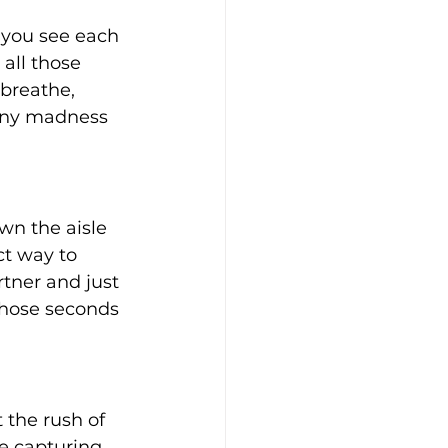
 you see each 
all those 
breathe, 
mony madness 
wn the aisle 
ct way to 
rtner and just 
 those seconds 
 the rush of 
e capturing 