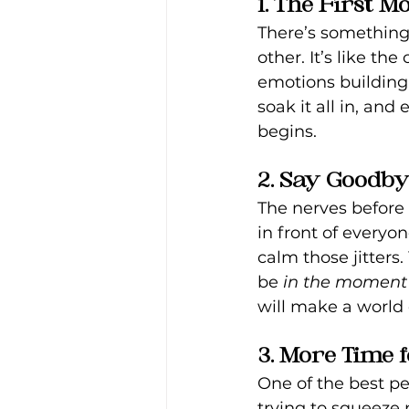
1. The First 
There’s something
other. It’s like th
emotions building 
soak it all in, a
begins.
2. Say Goodb
The nerves before 
in front of everyon
calm those jitters
be 
in the moment
will make a world 
3. More Time 
One of the best per
trying to squeeze 