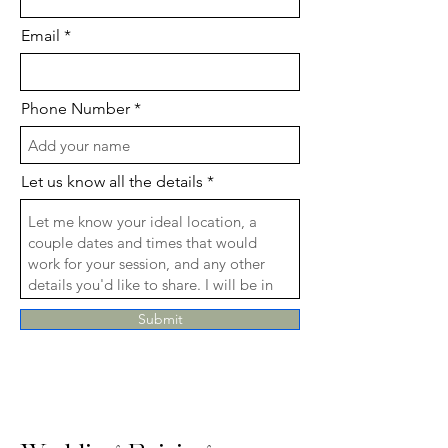
Email
Phone Number
Let us know all the details
Submit