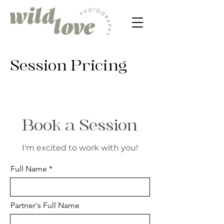
Session Pricing
Book a Session
I'm excited to work with you!
Full Name
Partner's Full Name