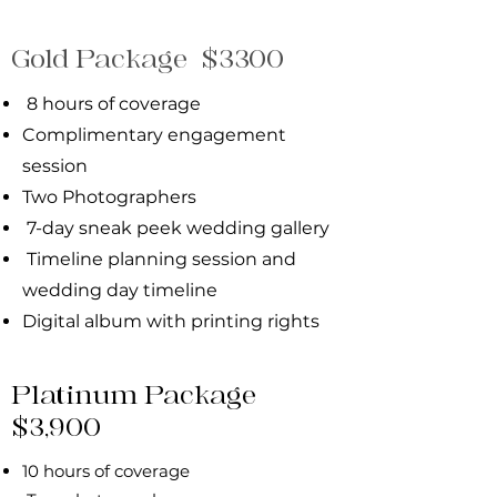
Gold Package $3300
8 hours of coverage
Complimentary eng
agement
session
Two Photographers
7-day sneak peek wedding gallery
Timeline planning session and
wedding day
timeline
Digital album with printing rights
Platinum Package
$3,900
10 hours of coverage