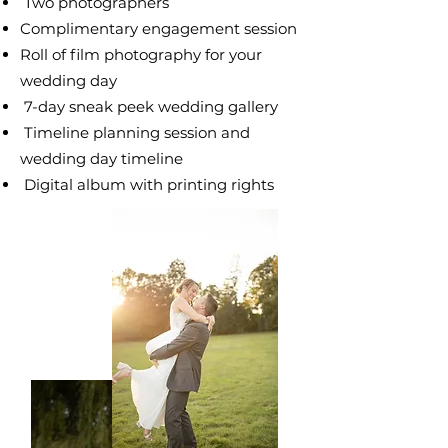
​ Two photographers
Complimentary
engagement session
Roll of film photography for your
wedding day
7-day sneak peek wedding gallery
Timeline planning session and
wedding day
timeline
Digital album with printing rights