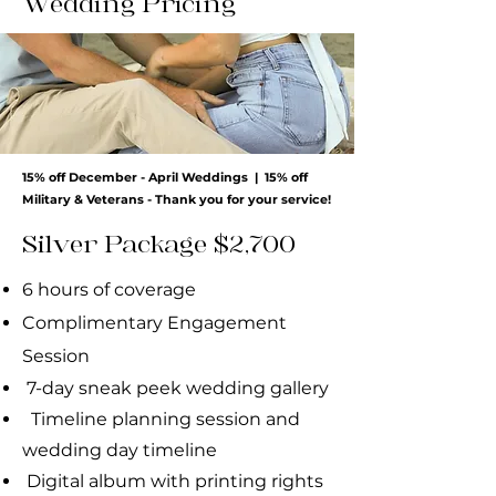
Wedding Pricing
15% off December - April Weddings | 15% off
Military & Veterans - Thank you for your service!
Silver Package $2,700
6 hours of coverage
Complimentary Engagement
Session
7-day sneak peek wedding gallery
Timeline planning session and
wedding day
timeline
Digital album with printing rights