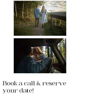
Book a call & reserve
your date!